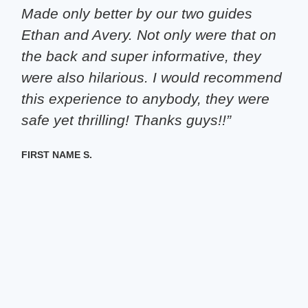
Made only better by our two guides
Ethan and Avery. Not only were that on
the back and super informative, they
were also hilarious. I would recommend
this experience to anybody, they were
safe yet thrilling! Thanks guys!!”
FIRST NAME S.