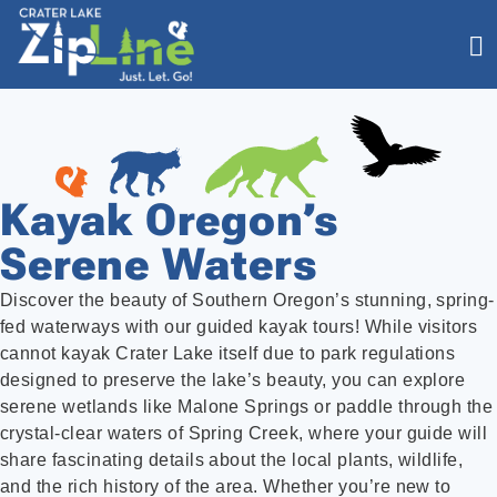
Kayak Oregon’s
Serene Waters
Discover the beauty of Southern Oregon’s stunning, spring-
fed waterways with our guided kayak tours! While visitors
cannot kayak Crater Lake itself due to park regulations
designed to preserve the lake’s beauty, you can explore
serene wetlands like Malone Springs or paddle through the
crystal-clear waters of Spring Creek, where your guide will
share fascinating details about the local plants, wildlife,
and the rich history of the area. Whether you’re new to