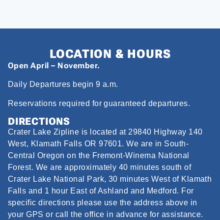
LOCATION & HOURS
Open April – November.
Daily Departures begin 9 a.m.
Reservations required for guaranteed departures.
DIRECTIONS
Crater Lake Zipline is located at 29840 Highway 140
West, Klamath Falls OR 97601. We are in South-
Central Oregon on the Fremont-Winema National
Forest. We are approximately 40 minutes south of
Crater Lake National Park, 30 minutes West of Klamath
Falls and 1 hour East of Ashland and Medford. For
specific directions please use the address above in
your GPS or call the office in advance for assistance.