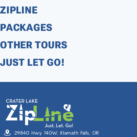
ZIPLINE
PACKAGES
OTHER TOURS
JUST LET GO!
29840 Hwy 140W, Klamath Falls, OR