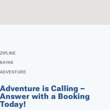
ZIPLINE
KAYAK
ADVENTURE
Adventure is Calling –
Answer with a Booking
Today!