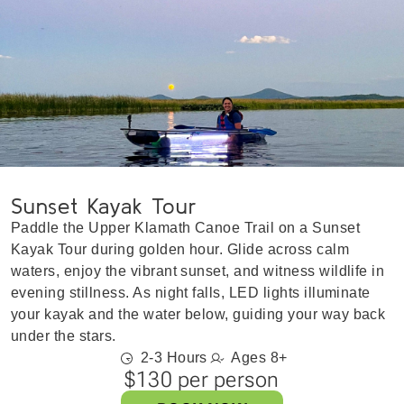
Sunset Kayak Tour
Paddle the Upper Klamath Canoe Trail on a Sunset
Kayak Tour during golden hour. Glide across calm
waters, enjoy the vibrant sunset, and witness wildlife in
evening stillness. As night falls, LED lights illuminate
your kayak and the water below, guiding your way back
under the stars.
2-3 Hours
Ages 8+
$130 per person