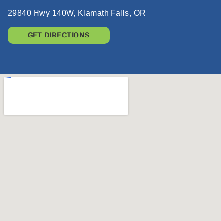
29840 Hwy 140W, Klamath Falls, OR
GET DIRECTIONS