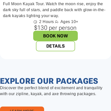
Full Moon Kayak Tour. Watch the moon rise, enjoy the
dark sky full of stars, and paddle back with glow-in-the-
dark kayaks lighting your way.
2 Hours
Ages 10+
$130 per person
BOOK NOW
DETAILS
EXPLORE OUR PACKAGES
Discover the perfect blend of excitement and tranquility
with our zipline, kayak, and axe throwing packages.