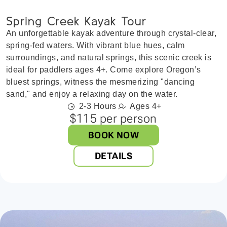
Spring Creek Kayak Tour
An unforgettable kayak adventure through crystal-clear,
spring-fed waters. With vibrant blue hues, calm
surroundings, and natural springs, this scenic creek is
ideal for paddlers ages 4+. Come explore Oregon’s
bluest springs, witness the mesmerizing "dancing
sand," and enjoy a relaxing day on the water.
2-3 Hours
Ages 4+
$115 per person
BOOK NOW
DETAILS