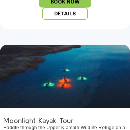
BOOK NOW
DETAILS
Moonlight Kayak Tour
Paddle through the Upper Klamath Wildlife Refuge on a