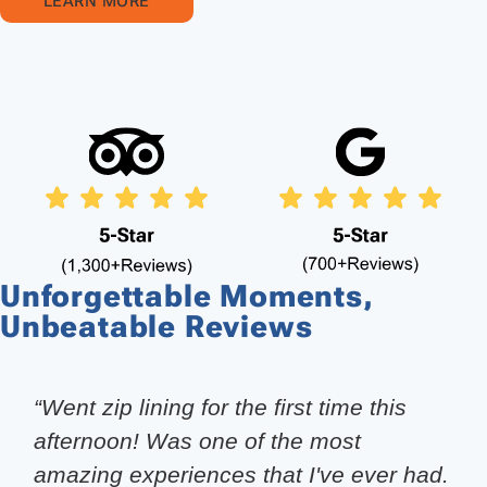
LEARN MORE
Unforgettable Moments,
Unbeatable Reviews
“Went zip lining for the first time this
afternoon! Was one of the most
amazing experiences that I've ever had.