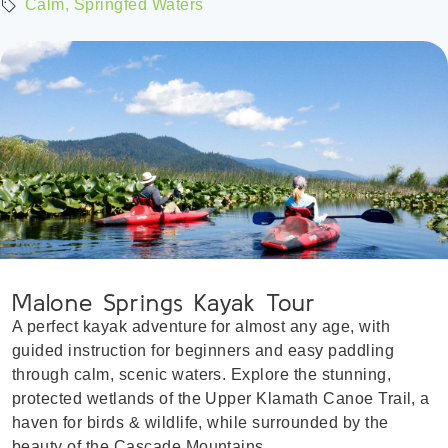
Calm, Springfed Waters
Malone Springs Kayak Tour
A perfect kayak adventure for almost any age, with
guided instruction for beginners and easy paddling
through calm, scenic waters. Explore the stunning,
protected wetlands of the Upper Klamath Canoe Trail, a
haven for birds & wildlife, while surrounded by the
beauty of the Cascade Mountains.