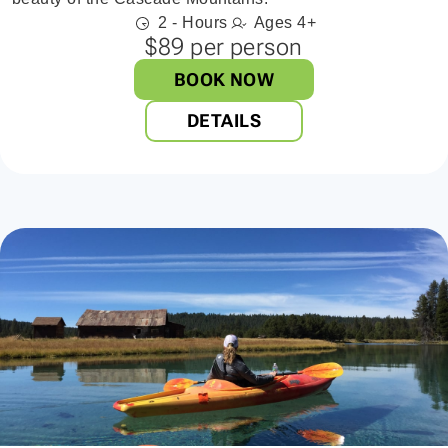
2 - Hours
Ages 4+
$89 per person
BOOK NOW
DETAILS