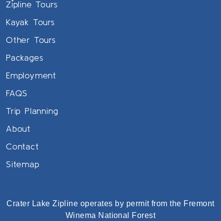
Zipline Tours
Kayak Tours
Other Tours
Packages
Employment
FAQS
Trip Planning
About
Contact
Sitemap
Crater Lake Zipline operates by permit from the Fremont
Winema National Forest