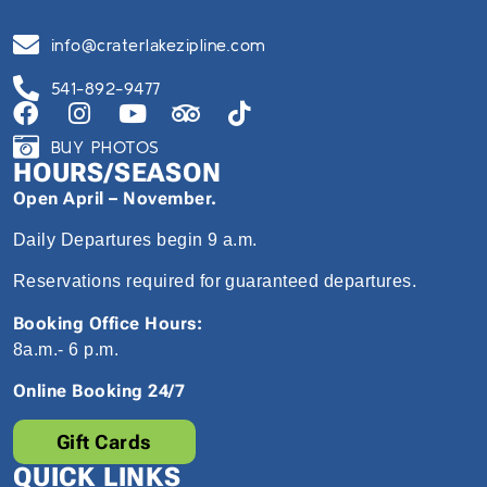
info@craterlakezipline.com
541-892-9477
BUY PHOTOS
HOURS/SEASON
Open April – November.
Daily Departures begin 9 a.m.
Reservations required for guaranteed departures.
Booking Office Hours:
8a.m.- 6 p.m.
Online Booking 24/7
Gift Cards
QUICK LINKS