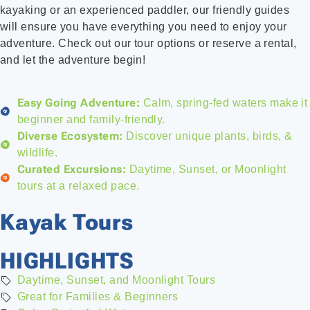
kayaking or an experienced paddler, our friendly guides
will ensure you have everything you need to enjoy your
adventure. Check out our tour options or reserve a rental,
and let the adventure begin!
Easy Going Adventure:
Calm, spring-fed waters make it
beginner and family-friendly.
Diverse Ecosystem:
Discover unique plants, birds, &
wildlife.
Curated Excursions:
Daytime, Sunset, or Moonlight
tours at a relaxed pace.
Kayak Tours
HIGHLIGHTS
Daytime, Sunset, and Moonlight Tours
Great for Families & Beginners