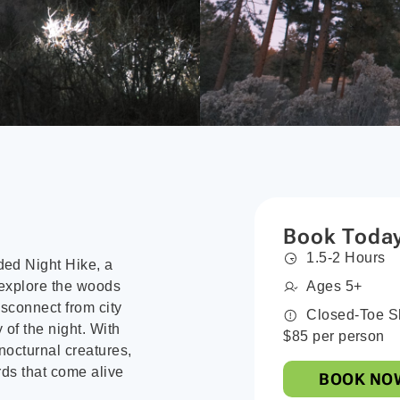
Book Toda
1.5-2 Hours
ded Night Hike, a
 explore the woods
Ages 5+
disconnect from city
Closed-Toe S
 of the night. With
$85 per person
 nocturnal creatures,
rds that come alive
BOOK NO