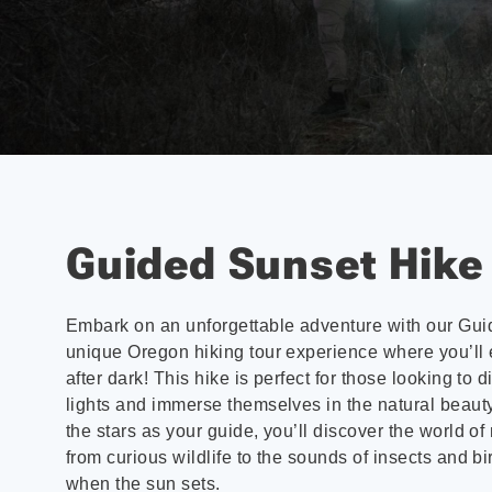
Guided Sunset Hike
Embark on an unforgettable adventure with our Gui
unique Oregon hiking tour experience where you’ll
after dark! This hike is perfect for those looking to 
lights and immerse themselves in the natural beauty
the stars as your guide, you’ll discover the world of
from curious wildlife to the sounds of insects and bi
when the sun sets.