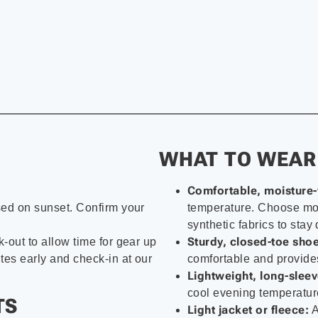
WHAT TO WEAR
Comfortable, moisture-
sed on sunset. Confirm your
temperature. Choose moi
synthetic fabrics to stay 
Sturdy, closed-toe shoe
-out to allow time for gear up
tes early and check-in at our
comfortable and provides
Lightweight, long-sleev
cool evening temperature
TS
Light jacket or fleece:
A