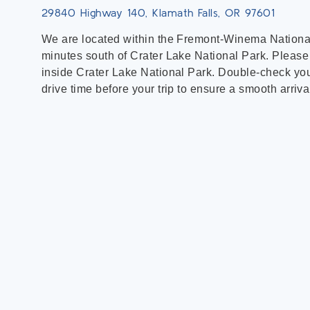
29840 Highway 140, Klamath Falls, OR 97601
We are located within the Fremont-Winema National
minutes south of Crater Lake National Park. Please
inside Crater Lake National Park. Double-check you
drive time before your trip to ensure a smooth arriva