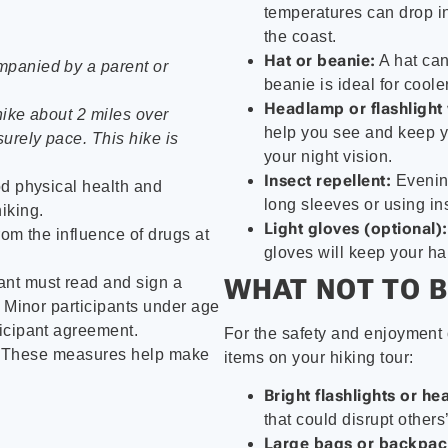
temperatures can drop in
the coast.
Hat or beanie:
A hat can
mpanied by a parent or
beanie is ideal for coole
Headlamp or flashlight 
hike about 2 miles over
help you see and keep yo
urely pace. This hike is
your night vision.
Insect repellent:
Evening
od physical health and
long sleeves or using in
iking.
Light gloves (optional):
from the influence of drugs at
gloves will keep your ha
WHAT NOT TO B
ant must read and sign a
. Minor participants under age
icipant agreement.
For the safety and enjoyment o
. These measures help make
items on your hiking tour:
Bright flashlights or h
that could disrupt others’
Large bags or backpac