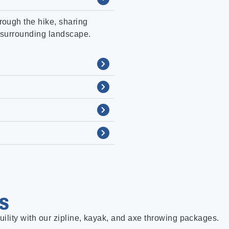
rough the hike, sharing
he surrounding landscape.
S
uility with our zipline, kayak, and axe throwing packages.