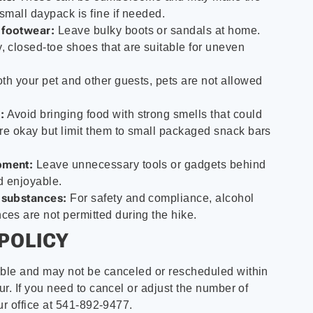
 small daypack is fine if needed.
 footwear:
Leave bulky boots or sandals at home.
, closed-toe shoes that are suitable for uneven
oth your pet and other guests, pets are not allowed
:
Avoid bringing food with strong smells that could
 are okay but limit them to small packaged snack bars
pment:
Leave unnecessary tools or gadgets behind
nd enjoyable.
 substances:
For safety and compliance, alcohol
ces are not permitted during the hike.
POLICY
ble and may not be canceled or rescheduled within
r. If you need to cancel or adjust the number of
ur office at 541-892-9477.