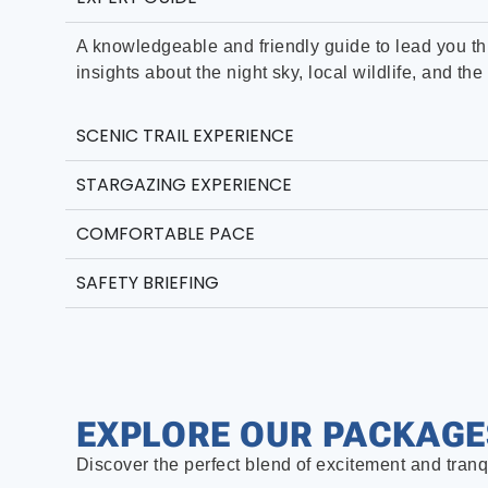
A knowledgeable and friendly guide to lead you th
insights about the night sky, local wildlife, and t
SCENIC TRAIL EXPERIENCE
STARGAZING EXPERIENCE
COMFORTABLE PACE
SAFETY BRIEFING
EXPLORE OUR PACKAGE
Discover the perfect blend of excitement and tranq