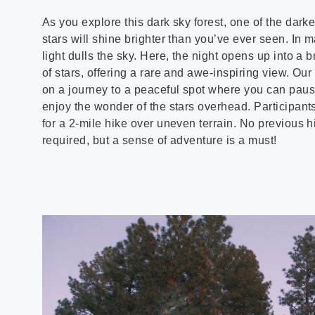
As you explore this dark sky forest, one of the darke
stars will shine brighter than you’ve ever seen. In ma
light dulls the sky. Here, the night opens up into a
of stars, offering a rare and awe-inspiring view. Our
on a journey to a peaceful spot where you can pause
enjoy the wonder of the stars overhead. Participan
for a 2-mile hike over uneven terrain. No previous h
required, but a sense of adventure is a must!