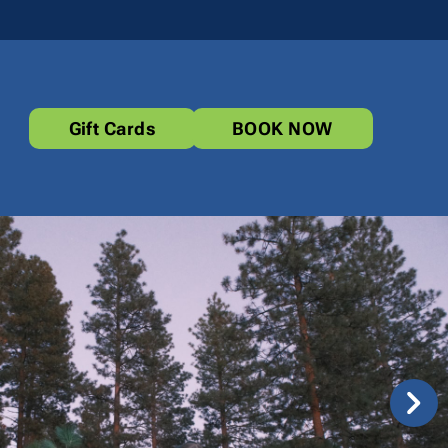
Gift Cards
BOOK NOW