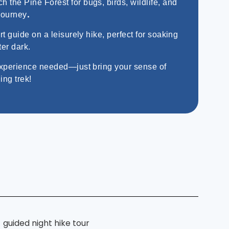
h the Pine Forest for bugs, birds, wildlife, and
.
journey
 guide on a leisurely hike, perfect for soaking
ter dark.
xperience needed—just bring your sense of
ing trek!