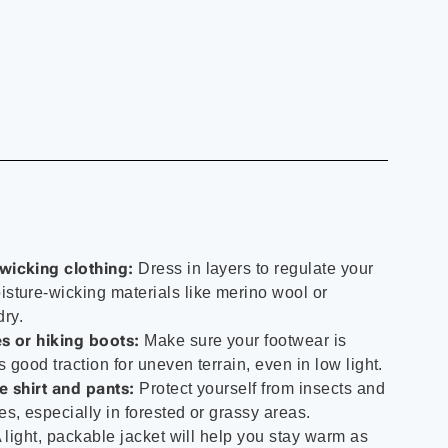
wicking clothing:
Dress in layers to regulate your
sture-wicking materials like merino wool or
dry.
s or hiking boots:
Make sure your footwear is
 good traction for uneven terrain, even in low light.
e shirt and pants:
Protect yourself from insects and
s, especially in forested or grassy areas.
 light, packable jacket will help you stay warm as