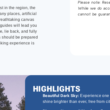
Please note: Res
st in the region, the
While we do accep
ny places, artificial
cannot be guaran
 breathtaking canvas
 guides will lead you
, lie back, and fully
ts should be prepared
iking experience is
HIGHLIGHTS
Beautiful Dark Sky:
Experience one o
shine brighter than ever, free from cit