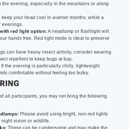
 the evening, especially in the mountains or along
 keep your head cool in warmer months, while a
r evenings.
with red light option:
A headlamp or flashlight will
ur hands free. Red light mode is ideal to preserve
s can have heavy insect activity, consider wearing
sect repellent to keep bugs at bay.
If the evening is particularly chilly, lightweight
nds comfortable without feeling too bulky.
RING
f all participants, you may not bring the following
eadlamps:
Please avoid using bright, non-red lights
 night vision or wildlife.
ks:
These can be cumbersome and may make the