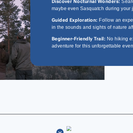
Discover Nocturnal Wonders:
Searc
maybe even Sasquatch during your 
Guided Exploration:
Follow an expert
in the sounds and sights of nature af
Beginner-Friendly Trail:
No hiking e
adventure for this unforgettable even