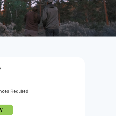
y
hoes Required
W