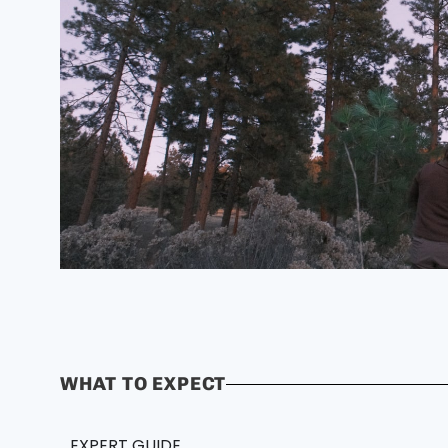
WHAT TO EXPECT
EXPERT GUIDE