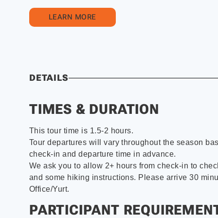
LEARN MORE
DETAILS
TIMES & DURATION
This tour time is 1.5-2 hours.
Tour departures will vary throughout the season ba
check-in and departure time in advance.
We ask you to allow 2+ hours from check-in to check
and some hiking instructions. Please arrive 30 minu
Office/Yurt.
PARTICIPANT REQUIREMEN