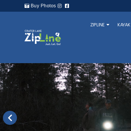
Buy Photos
ZIPLINE
KAYAK