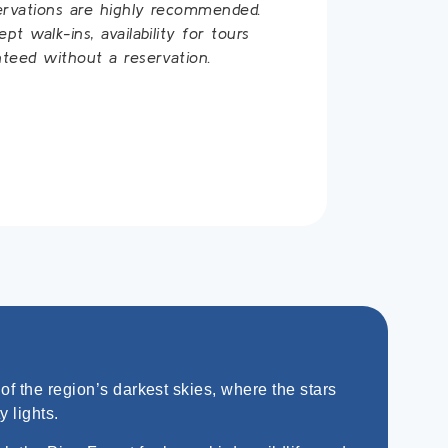
ervations are highly recommended.
t walk-ins, availability for tours
teed without a reservation.
f the region’s darkest skies, where the stars
y lights.