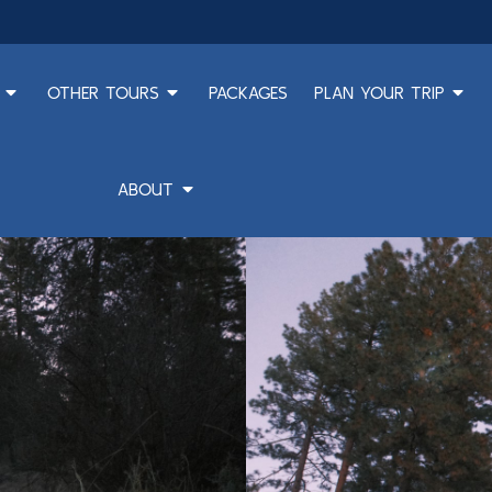
OTHER TOURS
PACKAGES
PLAN YOUR TRIP
ABOUT