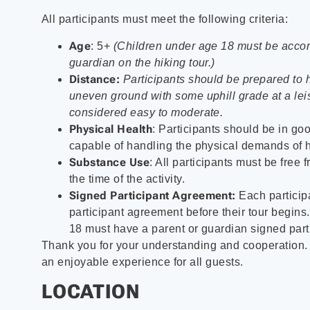
All participants must meet the following criteria:
Age
: 5+
(Children under age 18 must be acco
guardian on the hiking tour.)
Distance:
Participants should be prepared to 
uneven ground with some uphill grade at a leis
considered easy to moderate.
Physical Health
: Participants should be in go
capable of handling the physical demands of h
Substance Use
: All participants must be free 
the time of the activity.
Signed Participant Agreement:
Each particip
participant agreement before their tour begins
18 must have a parent or guardian signed part
Thank you for your understanding and cooperation
an enjoyable experience for all guests.
LOCATION