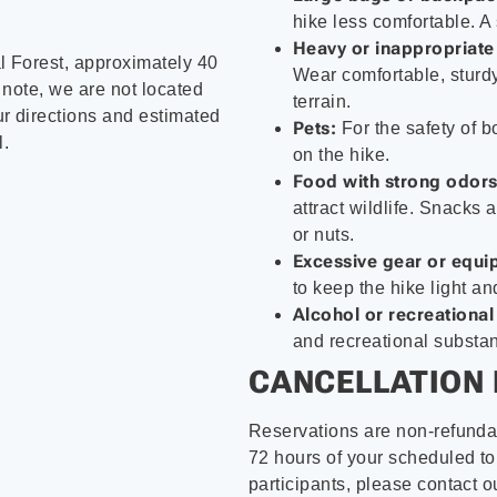
hike less comfortable. A
Heavy or inappropriate
 Forest, approximately 40
Wear comfortable, sturdy
 note, we are not located
terrain.
r directions and estimated
Pets:
For the safety of b
l.
on the hike.
Food with strong odors
attract wildlife. Snacks
or nuts.
Excessive gear or equi
to keep the hike light a
Alcohol or recreational
and recreational substan
CANCELLATION 
Reservations are non-refunda
72 hours of your scheduled tou
participants, please contact o