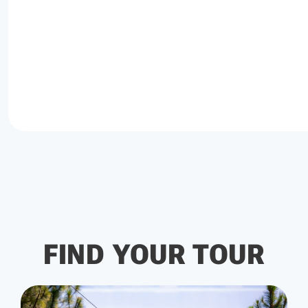
FIND YOUR TOUR