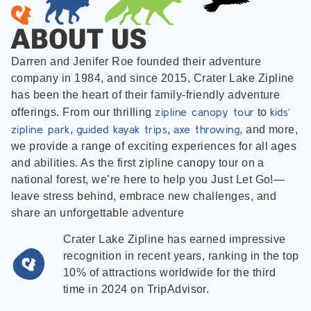
ABOUT US
Darren and Jenifer Roe founded their adventure
company in 1984, and since 2015, Crater Lake Zipline
has been the heart of their family-friendly adventure
zipline canopy tour
kids’
offerings. From our thrilling
to
zipline park
guided kayak trips
axe throwing
,
,
, and more,
we provide a range of exciting experiences for all ages
and abilities. As the first zipline canopy tour on a
national forest, we’re here to help you Just Let Go!—
leave stress behind, embrace new challenges, and
share an unforgettable adventure
Crater Lake Zipline has earned impressive
recognition in recent years, ranking in the top
10% of attractions worldwide for the third
time in 2024 on TripAdvisor.