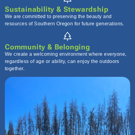
Sustainability & Stewardship
We are committed to preserving the beauty and
resources of Southern Oregon for future generations.
Community & Belonging
We create a welcoming environment where everyone,
regardless of age or ability, can enjoy the outdoors
together.