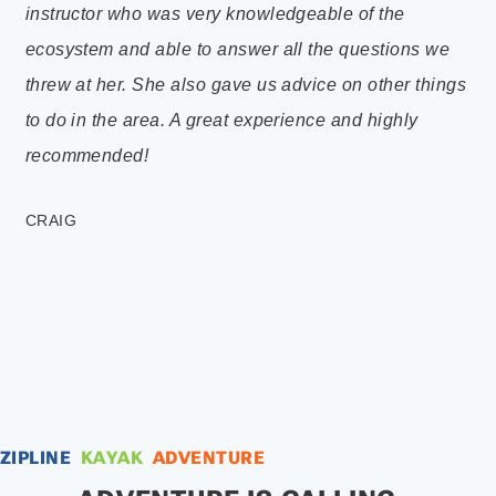
instructor who was very knowledgeable of the
thr
ecosystem and able to answer all the questions we
und
threw at her. She also gave us advice on other things
an
to do in the area. A great experience and highly
Ve
recommended!
wi
a 
CRAIG
RY
ZIPLINE
KAYAK
ADVENTURE