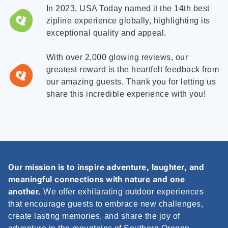
In 2023, USA Today named it the 14th best
zipline experience globally, highlighting its
exceptional quality and appeal.
With over 2,000 glowing reviews, our
greatest reward is the heartfelt feedback from
our amazing guests. Thank you for letting us
share this incredible experience with you!
Our mission is to inspire adventure, laughter, and
meaningful connections with nature and one
another.
We offer exhilarating outdoor experiences
that encourage guests to embrace new challenges,
create lasting memories, and share the joy of