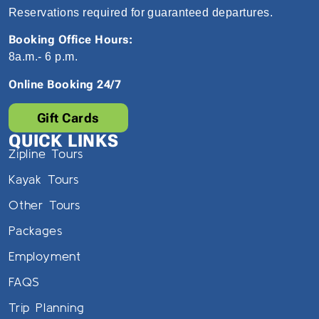
Reservations required for guaranteed departures.
Booking Office Hours:
8a.m.- 6 p.m.
Online Booking 24/7
Gift Cards
QUICK LINKS
Zipline Tours
Kayak Tours
Other Tours
Packages
Employment
FAQS
Trip Planning