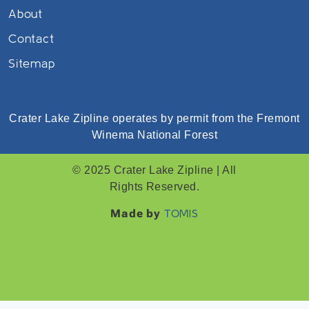
About
Contact
Sitemap
Crater Lake Zipline operates by permit from the Fremont
Winema National Forest
© 2025 Crater Lake Zipline | All
Rights Reserved.
Made by
TOMIS