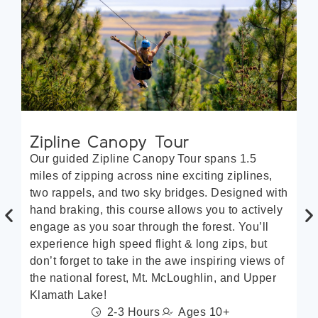
Zipline Canopy Tour
Q
Our guided Zipline Canopy Tour spans 1.5
Lo
miles of zipping across nine exciting ziplines,
Qu
two rappels, and two sky bridges. Designed with
fo
hand braking, this course allows you to actively
ra
engage as you soar through the forest. You’ll
of
experience high speed flight & long zips, but
of
don’t forget to take in the awe inspiring views of
th
the national forest, Mt. McLoughlin, and Upper
fo
Klamath Lake!
th
2-3 Hours
Ages 10+