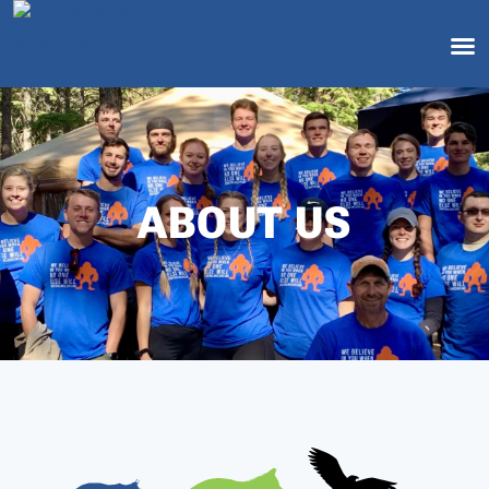
ABOUT US