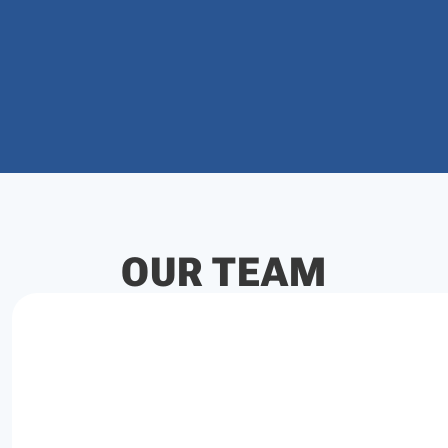
OUR TEAM