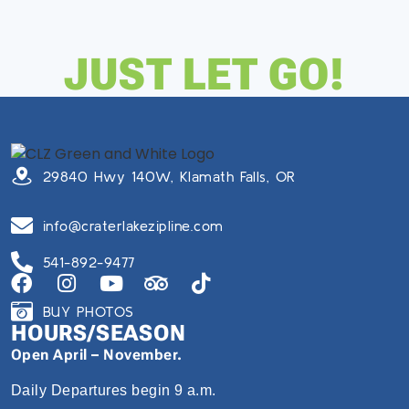
JUST LET GO!
29840 Hwy 140W, Klamath Falls, OR
info@craterlakezipline.com
541-892-9477
BUY PHOTOS
HOURS/SEASON
Open April – November.
Daily Departures begin 9 a.m.