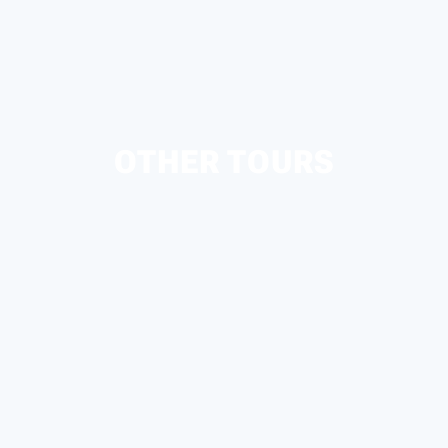
OTHER TOURS