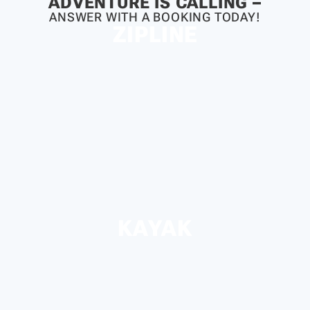
ADVENTURE IS CALLING –
ANSWER WITH A BOOKING TODAY!
ZIPLINE
KAYAK