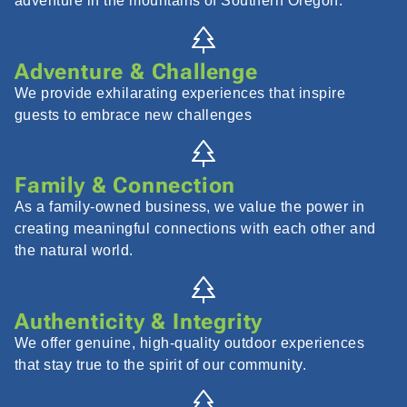
adventure in the mountains of Southern Oregon.
Adventure & Challenge
We provide exhilarating experiences that inspire
guests to embrace new challenges
Family & Connection
As a family-owned business, we value the power in
creating meaningful connections with each other and
the natural world.
Authenticity & Integrity
We offer genuine, high-quality outdoor experiences
that stay true to the spirit of our community.