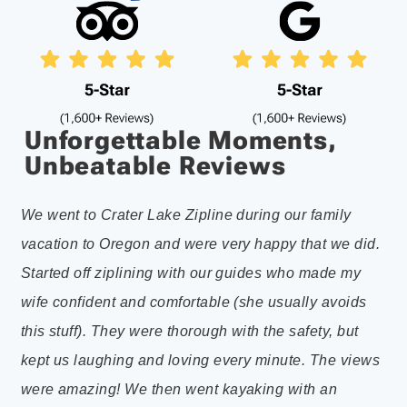
Unforgettable Moments,
Unbeatable Reviews
We went to Crater Lake Zipline during our family
Per
vacation to Oregon and were very happy that we did.
som
Started off ziplining with our guides who made my
eve
wife confident and comfortable (she usually avoids
do 
this stuff). They were thorough with the safety, but
axe
kept us laughing and loving every minute. The views
wer
were amazing! We then went kayaking with an
wa