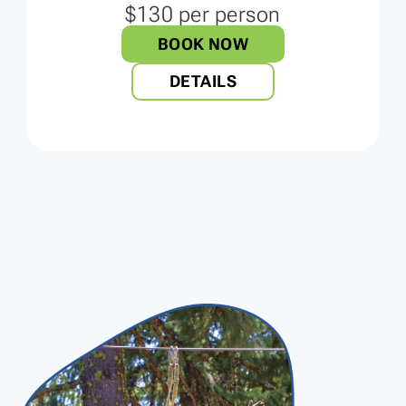
$130 per person
BOOK NOW
DETAILS