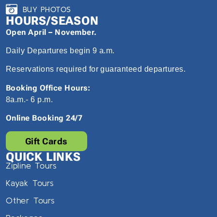
BUY PHOTOS
HOURS/SEASON
Open April – November.
Daily Departures begin 9 a.m.
Reservations required for guaranteed departures.
Booking Office Hours:
8a.m.- 6 p.m.
Online Booking 24/7
Gift Cards
QUICK LINKS
Zipline Tours
Kayak Tours
Other Tours