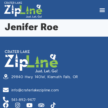
Jenifer Roe
29840 Hwy 140W, Klamath Falls, OR
info@craterlakezipline.com
541-892-9477