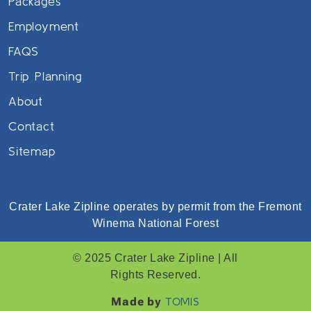
Packages
Employment
FAQS
Trip Planning
About
Contact
Sitemap
Crater Lake Zipline operates by permit from the Fremont
Winema National Forest
© 2025 Crater Lake Zipline | All
Rights Reserved.
Made by
TOMIS